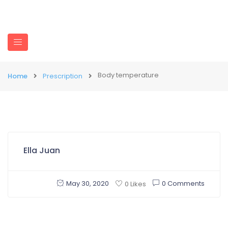
Body temperature
Home
Prescription
Ella Juan
May 30, 2020
0 Comments
0 Likes