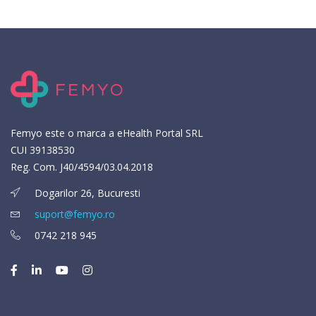
Femyo este o marca a eHealth Portal SRL
CUI 39138530
Reg. Com. J40/4594/03.04.2018
Dogarilor 26, Bucuresti
suport@femyo.ro
0742 218 945