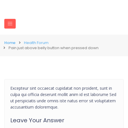
Home
Health Forum
Pain just above belly button when pressed down
Excepteur sint occaecat cupidatat non proident, sunt in
culpa qui officia deserunt mollit anim id est laborume Sed
ut perspiciatis unde omnis iste natus error sit voluptatem
accusantium doloremque.
Leave Your Answer