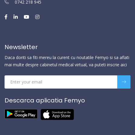
0742 218 945
Newsletter
Daca doriti sa fiti mereu la curent cu noutatile Femyo si sa aflati
mai multe despre cabinetul medical virtual, va puteti inscrie aici
Descarca aplicatia Femyo