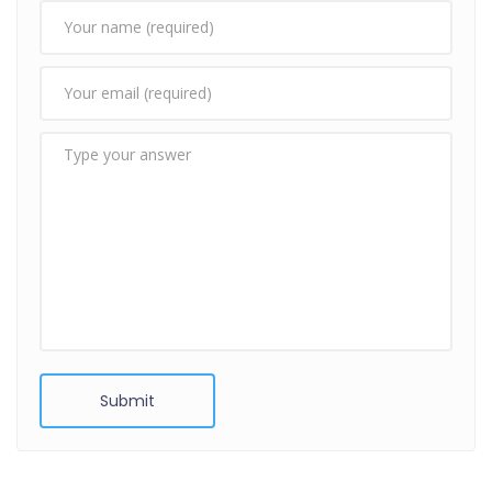
Submit