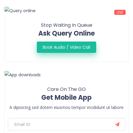
LIVE
Stop Waiting In Queue
Ask Query Online
Book Audio / Video Call
Care On The GO
Get Mobile App
A dipisicing sed dotem eiusmou tempor incididunt ut labore