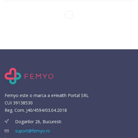
Femyo este o marca a eHealth Portal SRL
CUI 39138530
Reg. Com. J40/4594/03.04.2018
Dogarilor 26, Bucuresti
suport@femyo.ro