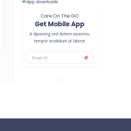
Care On The GO
Get Mobile App
A dipisicing sed dotem eiusmou
tempor incididunt ut labore