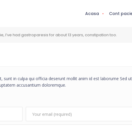
Acasa
Cont paci
 I’ve had gastroparesis for about 13 years, constipation too.
, sunt in culpa qui officia deserunt mollit anim id est laborume Sed ut
voluptatem accusantium doloremque.