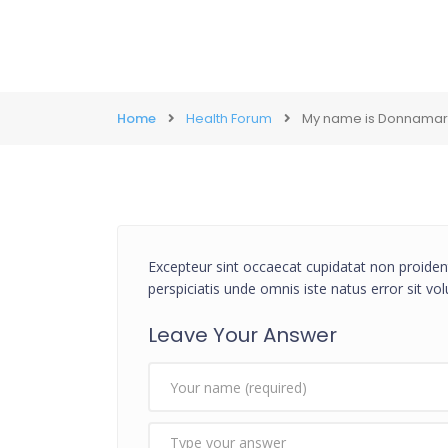
Home
Health Forum
My name is Donnamarie,
Excepteur sint occaecat cupidatat non proident
perspiciatis unde omnis iste natus error sit 
Leave Your Answer