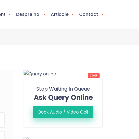
ent
Despre noi
Articole
Contact
LIVE
Stop Waiting In Queue
Ask Query Online
Book Audio / Video Call