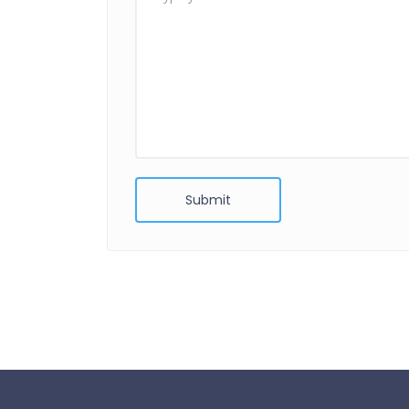
Submit