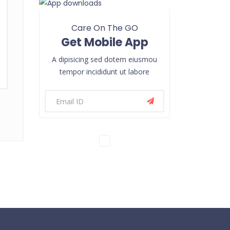
Care On The GO
Get Mobile App
A dipisicing sed dotem eiusmou
tempor incididunt ut labore