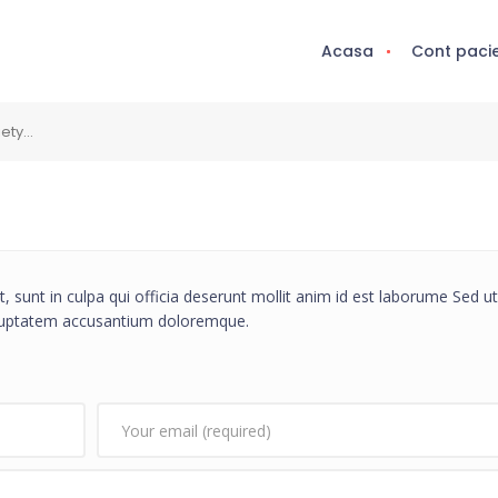
Acasa
Cont paci
iety…
, sunt in culpa qui officia deserunt mollit anim id est laborume Sed ut
voluptatem accusantium doloremque.