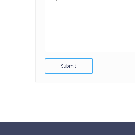
Submit