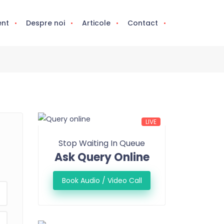
ent
Despre noi
Articole
Contact
LIVE
Stop Waiting In Queue
Ask Query Online
Book Audio / Video Call