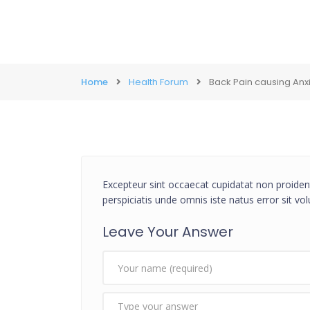
Home
Health Forum
Back Pain causing Anx
Excepteur sint occaecat cupidatat non proident
perspiciatis unde omnis iste natus error sit 
Leave Your Answer